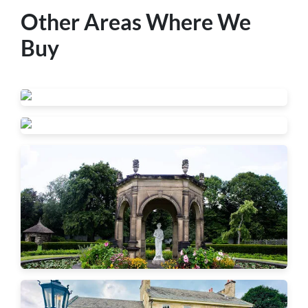
Other Areas Where We
Buy
Beaver Falls
New Brighton
Ambridge