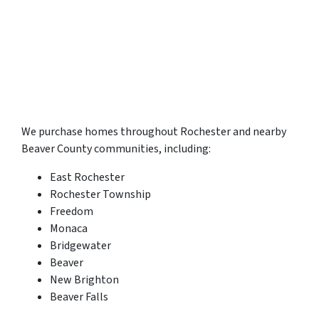
We purchase homes throughout Rochester and nearby
Beaver County communities, including:
East Rochester
Rochester Township
Freedom
Monaca
Bridgewater
Beaver
New Brighton
Beaver Falls