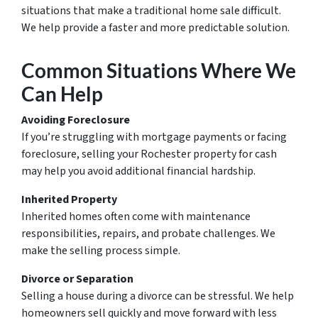
situations that make a traditional home sale difficult.
We help provide a faster and more predictable solution.
Common Situations Where We
Can Help
Avoiding Foreclosure
If you’re struggling with mortgage payments or facing
foreclosure, selling your Rochester property for cash
may help you avoid additional financial hardship.
Inherited Property
Inherited homes often come with maintenance
responsibilities, repairs, and probate challenges. We
make the selling process simple.
Divorce or Separation
Selling a house during a divorce can be stressful. We help
homeowners sell quickly and move forward with less