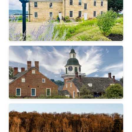
Aliquippa
Economy