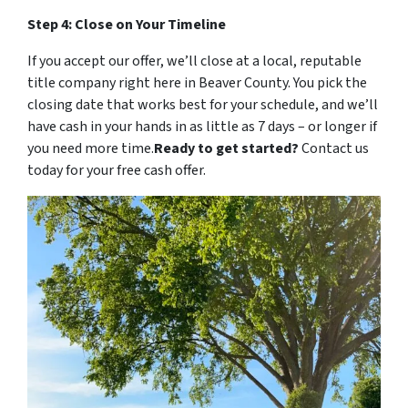
Step 4: Close on Your Timeline
If you accept our offer, we’ll close at a local, reputable
title company right here in Beaver County. You pick the
closing date that works best for your schedule, and we’ll
have cash in your hands in as little as 7 days – or longer if
you need more time.
Ready to get started?
Contact us
today for your free cash offer.