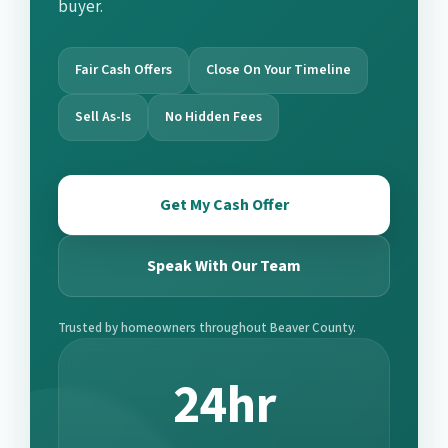
buyer.
Fair Cash Offers
Close On Your Timeline
Sell As-Is
No Hidden Fees
Get My Cash Offer
Speak With Our Team
Trusted by homeowners throughout Beaver County.
24hr