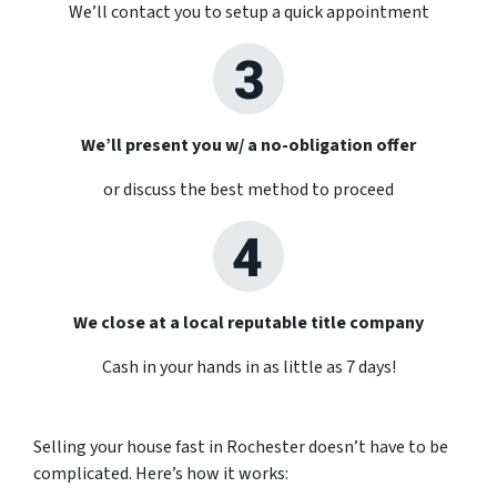
We’ll contact you to setup a quick appointment
We’ll present you w/ a no-obligation offer
or discuss the best method to proceed
We close at a local reputable title company
Cash in your hands in as little as 7 days!
Selling your house fast in Rochester doesn’t have to be
complicated. Here’s how it works: