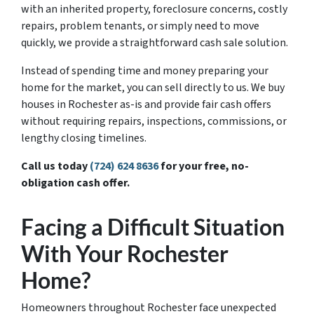
with an inherited property, foreclosure concerns, costly
repairs, problem tenants, or simply need to move
quickly, we provide a straightforward cash sale solution.
Instead of spending time and money preparing your
home for the market, you can sell directly to us. We buy
houses in Rochester as-is and provide fair cash offers
without requiring repairs, inspections, commissions, or
lengthy closing timelines.
Call us today
(724) 624 8636
for your free, no-
obligation cash offer.
Facing a Difficult Situation
With Your Rochester
Home?
Homeowners throughout Rochester face unexpected