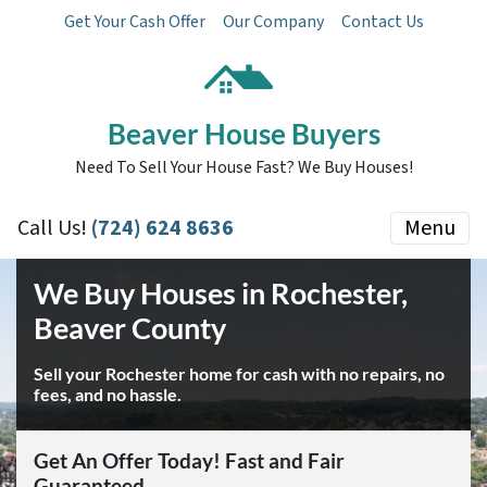
Get Your Cash Offer
Our Company
Contact Us
Beaver House Buyers
Need To Sell Your House Fast? We Buy Houses!
Call Us!
(724) 624 8636
Menu
We Buy Houses in Rochester,
Beaver County
Sell your Rochester home for cash with no repairs, no
fees, and no hassle.
Get An Offer Today! Fast and Fair
Guaranteed