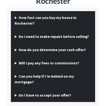
Rochester
How fast can you buy my house in
Rochester?
Do I need to make repairs before selling?
How do you determine your cash offer?
Will I pay any fees or commissions?
Can you help if I’m behind on my
mortgage?
Do I have to accept your offer?