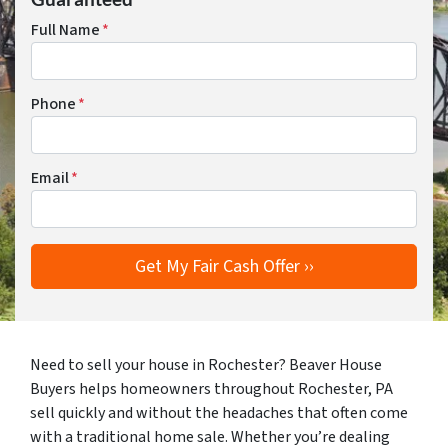
Full Name
*
Phone
*
Email
*
Need to sell your house in Rochester? Beaver House
Buyers helps homeowners throughout Rochester, PA
sell quickly and without the headaches that often come
with a traditional home sale. Whether you’re dealing