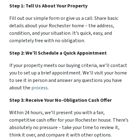
Step 1: Tell Us About Your Property
Fill out our simple form or give us a call. Share basic
details about your Rochester home – the address,
condition, and your situation. It’s quick, easy, and
completely free with no obligation.
Step 2: We’ll Schedule a Quick Appointment
If your property meets our buying criteria, we’ll contact
you to set up a brief appointment. We’ll visit your home
to see it in person and answer any questions you have
about the
process
.
Step 3: Receive Your No-Obligation Cash Offer
Within 24 hours, we’ll present you with a fair,
competitive cash offer for your Rochester house. There’s
absolutely no pressure – take your time to review it,
think it over, and compare it with other options.