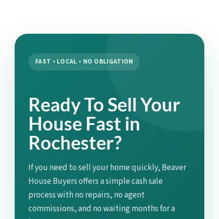
FAST • LOCAL • NO OBLIGATION
Ready To Sell Your
House Fast in
Rochester?
If you need to sell your home quickly, Beaver
House Buyers offers a simple cash sale
process with no repairs, no agent
commissions, and no waiting months for a