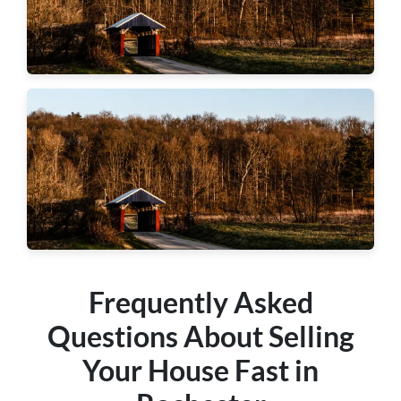
Hopewell Township
Center Township
Frequently Asked
Questions About Selling
Your House Fast in