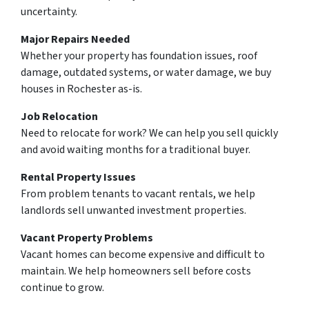
uncertainty.
Major Repairs Needed
Whether your property has foundation issues, roof
damage, outdated systems, or water damage, we buy
houses in Rochester as-is.
Job Relocation
Need to relocate for work? We can help you sell quickly
and avoid waiting months for a traditional buyer.
Rental Property Issues
From problem tenants to vacant rentals, we help
landlords sell unwanted investment properties.
Vacant Property Problems
Vacant homes can become expensive and difficult to
maintain. We help homeowners sell before costs
continue to grow.