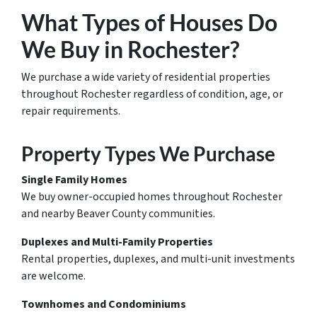
What Types of Houses Do
We Buy in Rochester?
We purchase a wide variety of residential properties
throughout Rochester regardless of condition, age, or
repair requirements.
Property Types We Purchase
Single Family Homes
We buy owner-occupied homes throughout Rochester
and nearby Beaver County communities.
Duplexes and Multi-Family Properties
Rental properties, duplexes, and multi-unit investments
are welcome.
Townhomes and Condominiums