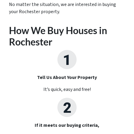
No matter the situation, we are interested in buying
your Rochester property.
How We Buy Houses in
Rochester
Tell Us About Your Property
It’s quick, easy and free!
If it meets our buying criteria,