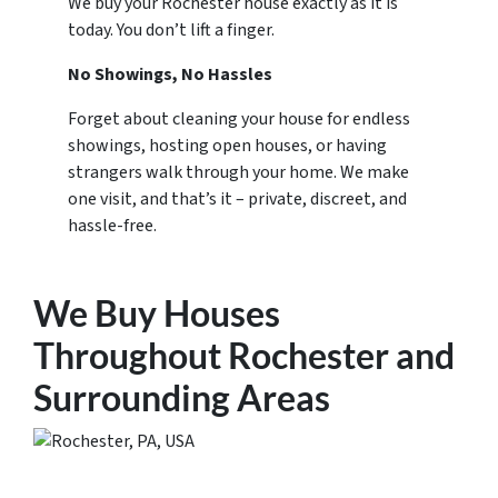
We buy your Rochester house exactly as it is
today. You don’t lift a finger.
No Showings, No Hassles
Forget about cleaning your house for endless
showings, hosting open houses, or having
strangers walk through your home. We make
one visit, and that’s it – private, discreet, and
hassle-free.
We Buy Houses
Throughout Rochester and
Surrounding Areas