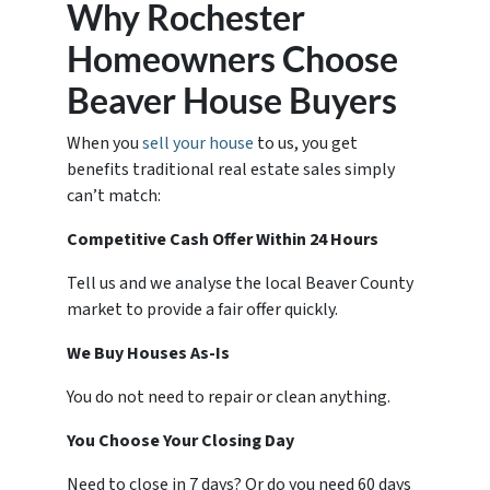
Why Rochester
Homeowners Choose
Beaver House Buyers
When you
sell your house
to us, you get
benefits traditional real estate sales simply
can’t match:
Competitive Cash Offer Within 24 Hours
Tell us and we analyse the local Beaver County
market to provide a fair offer quickly.
We Buy Houses As-Is
You do not need to repair or clean anything.
You Choose Your Closing Day
Need to close in 7 days? Or do you need 60 days