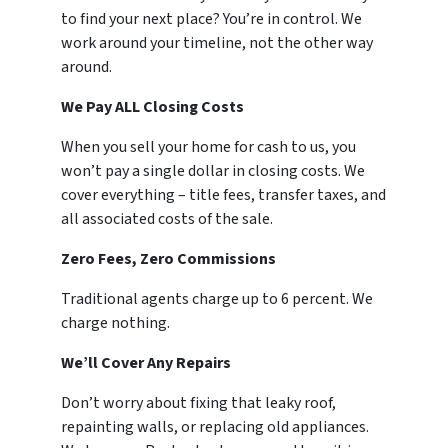
to find your next place? You’re in control. We
work around your timeline, not the other way
around.
We Pay ALL Closing Costs
When you sell your home for cash to us, you
won’t pay a single dollar in closing costs. We
cover everything – title fees, transfer taxes, and
all associated costs of the sale.
Zero Fees, Zero Commissions
Traditional agents charge up to 6 percent. We
charge nothing.
We’ll Cover Any Repairs
Don’t worry about fixing that leaky roof,
repainting walls, or replacing old appliances.