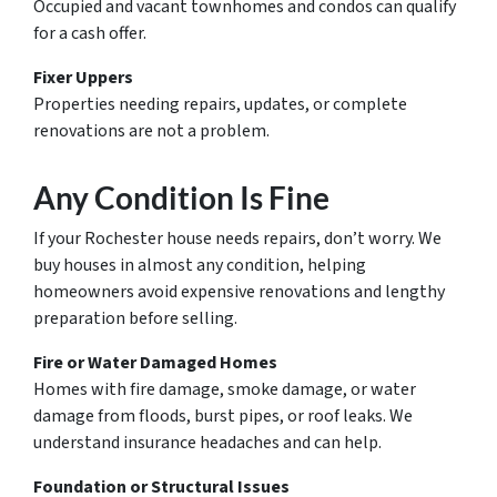
Occupied and vacant townhomes and condos can qualify
for a cash offer.
Fixer Uppers
Properties needing repairs, updates, or complete
renovations are not a problem.
Any Condition Is Fine
If your Rochester house needs repairs, don’t worry. We
buy houses in almost any condition, helping
homeowners avoid expensive renovations and lengthy
preparation before selling.
Fire or Water Damaged Homes
Homes with fire damage, smoke damage, or water
damage from floods, burst pipes, or roof leaks. We
understand insurance headaches and can help.
Foundation or Structural Issues