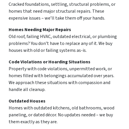
Cracked foundations, settling, structural problems, or
homes that need major structural repairs. These
expensive issues – we’ll take them off your hands.
Homes Needing Major Repairs
Old roof, failing HVAC, outdated electrical, or plumbing
problems? You don’t have to replace any of it. We buy
houses with old or failing systems as-is.
Code Violations or Hoarding Situations
Property with code violations, unpermitted work, or
homes filled with belongings accumulated over years.
We approach these situations with compassion and
handle all cleanup.
Outdated Houses
Homes with outdated kitchens, old bathrooms, wood
paneling, or dated décor. No updates needed – we buy
them exactly as they are.