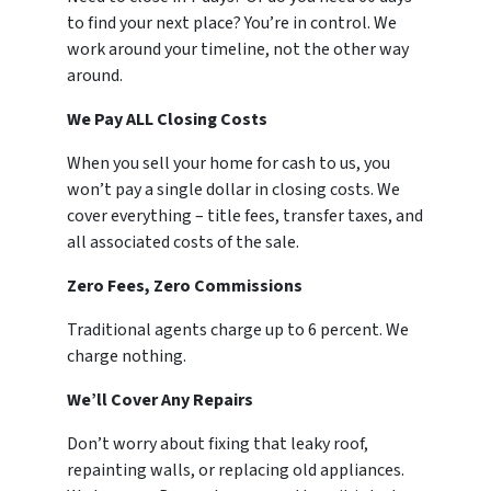
to find your next place? You’re in control. We
work around your timeline, not the other way
around.
We Pay ALL Closing Costs
When you sell your home for cash to us, you
won’t pay a single dollar in closing costs. We
cover everything – title fees, transfer taxes, and
all associated costs of the sale.
Zero Fees, Zero Commissions
Traditional agents charge up to 6 percent. We
charge nothing.
We’ll Cover Any Repairs
Don’t worry about fixing that leaky roof,
repainting walls, or replacing old appliances.