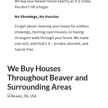
We buy your Beaver house exactly as it is today.
You don’t lift a finger.
No Showings, No Hassles
Forget about cleaning your house for endless
showings, hosting open houses, or having
strangers walk through your home. We make
one visit, and that’s it – private, discreet, and
hassle-free.
We Buy Houses
Throughout Beaver and
Surrounding Areas