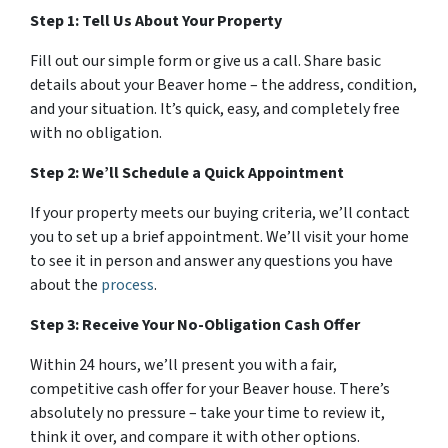
Step 1: Tell Us About Your Property
Fill out our simple form or give us a call. Share basic
details about your Beaver home – the address, condition,
and your situation. It’s quick, easy, and completely free
with no obligation.
Step 2: We’ll Schedule a Quick Appointment
If your property meets our buying criteria, we’ll contact
you to set up a brief appointment. We’ll visit your home
to see it in person and answer any questions you have
about the
process
.
Step 3: Receive Your No-Obligation Cash Offer
Within 24 hours, we’ll present you with a fair,
competitive cash offer for your Beaver house. There’s
absolutely no pressure – take your time to review it,
think it over, and compare it with other options.