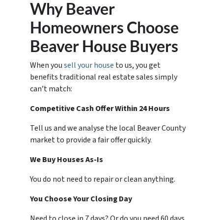
Why Beaver
Homeowners Choose
Beaver House Buyers
When you
sell your house
to us, you get
benefits traditional real estate sales simply
can’t match:
Competitive Cash Offer Within 24 Hours
Tell us and we analyse the local Beaver County
market to provide a fair offer quickly.
We Buy Houses As-Is
You do not need to repair or clean anything.
You Choose Your Closing Day
Need to close in 7 days? Or do you need 60 days