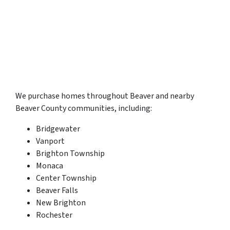
We purchase homes throughout Beaver and nearby
Beaver County communities, including:
Bridgewater
Vanport
Brighton Township
Monaca
Center Township
Beaver Falls
New Brighton
Rochester