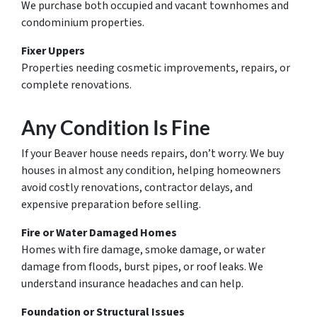
We purchase both occupied and vacant townhomes and
condominium properties.
Fixer Uppers
Properties needing cosmetic improvements, repairs, or
complete renovations.
Any Condition Is Fine
If your Beaver house needs repairs, don’t worry. We buy
houses in almost any condition, helping homeowners
avoid costly renovations, contractor delays, and
expensive preparation before selling.
Fire or Water Damaged Homes
Homes with fire damage, smoke damage, or water
damage from floods, burst pipes, or roof leaks. We
understand insurance headaches and can help.
Foundation or Structural Issues