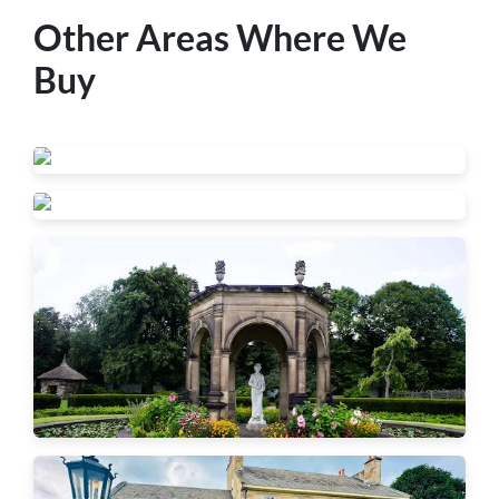
Other Areas Where We
Buy
Beaver Falls
New Brighton
Ambridge