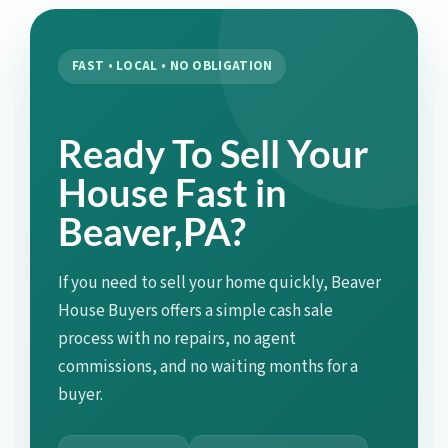
FAST • LOCAL • NO OBLIGATION
Ready To Sell Your
House Fast in
Beaver,PA?
If you need to sell your home quickly, Beaver
House Buyers offers a simple cash sale
process with no repairs, no agent
commissions, and no waiting months for a
buyer.