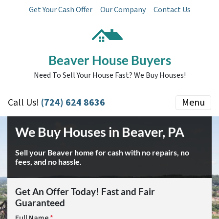
Get Your Cash Offer
Our Company
Contact Us
Beaver House Buyers
Need To Sell Your House Fast? We Buy Houses!
Call Us!
(724) 624 8636
Menu
We Buy Houses in Beaver, PA
Sell your Beaver home for cash with no repairs, no
fees, and no hassle.
Get An Offer Today! Fast and Fair
Guaranteed
Full Name
*