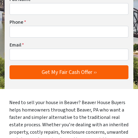
Phone
*
Email
*
Need to sell your house in Beaver? Beaver House Buyers
helps homeowners throughout Beaver, PA who want a
faster and simpler alternative to the traditional real
estate process. Whether you’re dealing with an inherited
property, costly repairs, foreclosure concerns, unwanted