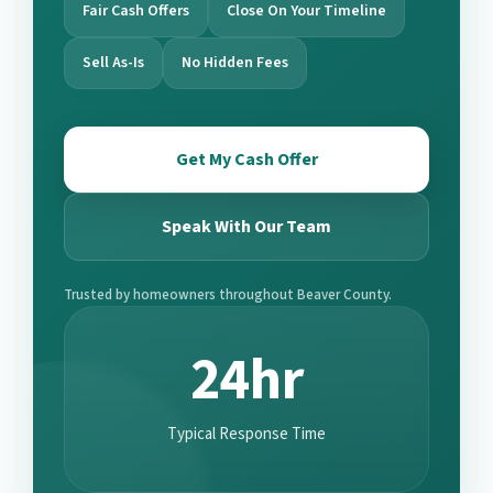
Fair Cash Offers
Close On Your Timeline
Sell As-Is
No Hidden Fees
Get My Cash Offer
Speak With Our Team
Trusted by homeowners throughout Beaver County.
24hr
Typical Response Time