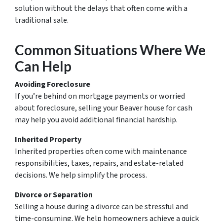
solution without the delays that often come with a
traditional sale.
Common Situations Where We
Can Help
Avoiding Foreclosure
If you’re behind on mortgage payments or worried
about foreclosure, selling your Beaver house for cash
may help you avoid additional financial hardship.
Inherited Property
Inherited properties often come with maintenance
responsibilities, taxes, repairs, and estate-related
decisions. We help simplify the process.
Divorce or Separation
Selling a house during a divorce can be stressful and
time-consuming. We help homeowners achieve a quick