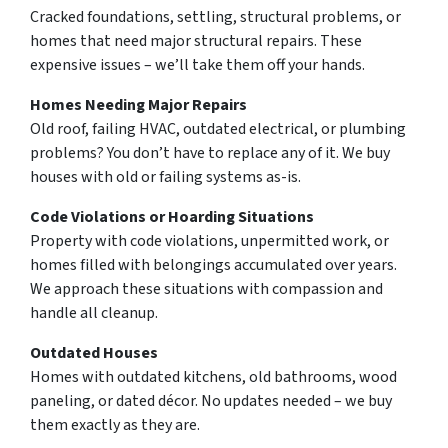
Cracked foundations, settling, structural problems, or
homes that need major structural repairs. These
expensive issues – we’ll take them off your hands.
Homes Needing Major Repairs
Old roof, failing HVAC, outdated electrical, or plumbing
problems? You don’t have to replace any of it. We buy
houses with old or failing systems as-is.
Code Violations or Hoarding Situations
Property with code violations, unpermitted work, or
homes filled with belongings accumulated over years.
We approach these situations with compassion and
handle all cleanup.
Outdated Houses
Homes with outdated kitchens, old bathrooms, wood
paneling, or dated décor. No updates needed – we buy
them exactly as they are.