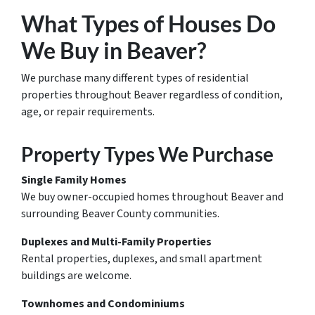
What Types of Houses Do
We Buy in Beaver?
We purchase many different types of residential
properties throughout Beaver regardless of condition,
age, or repair requirements.
Property Types We Purchase
Single Family Homes
We buy owner-occupied homes throughout Beaver and
surrounding Beaver County communities.
Duplexes and Multi-Family Properties
Rental properties, duplexes, and small apartment
buildings are welcome.
Townhomes and Condominiums