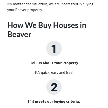
No matter the situation, we are interested in buying
your Beaver property.
How We Buy Houses in
Beaver
Tell Us About Your Property
It’s quick, easy and free!
If it meets our buying criteria,