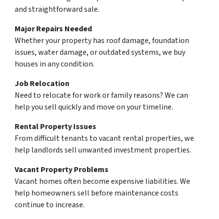
and straightforward sale.
Major Repairs Needed
Whether your property has roof damage, foundation
issues, water damage, or outdated systems, we buy
houses in any condition.
Job Relocation
Need to relocate for work or family reasons? We can
help you sell quickly and move on your timeline.
Rental Property Issues
From difficult tenants to vacant rental properties, we
help landlords sell unwanted investment properties.
Vacant Property Problems
Vacant homes often become expensive liabilities. We
help homeowners sell before maintenance costs
continue to increase.