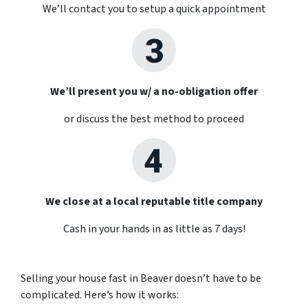
We’ll contact you to setup a quick appointment
We’ll present you w/ a no-obligation offer
or discuss the best method to proceed
We close at a local reputable title company
Cash in your hands in as little as 7 days!
Selling your house fast in Beaver doesn’t have to be
complicated. Here’s how it works: