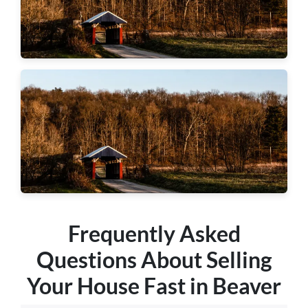
Hopewell Township
Center Township
Frequently Asked
Questions About Selling
Your House Fast in Beaver