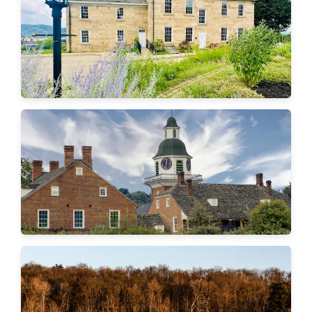
Aliquippa
Economy