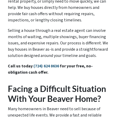
rental property, or simply need to move quickly, we can
help. We buy houses directly from homeowners and
provide fair cash offers without requiring repairs,
inspections, or lengthy closing timelines.
Selling a house through a real estate agent can involve
months of waiting, multiple showings, buyer financing
issues, and expensive repairs. Our process is different. We
buy houses in Beaver as-is and provide a straightforward
solution designed around your timeline and goals.
Call us today
(724) 624 8636
for your free, no-
obligation cash offer.
Facing a Difficult Situation
With Your Beaver Home?
Many homeowners in Beaver need to sell because of
unexpected life events. We provide a fast and reliable