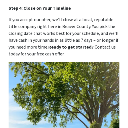
Step 4: Close on Your Timeline
If you accept our offer, we’ll close at a local, reputable
title company right here in Beaver County. You pick the
closing date that works best for your schedule, and we’ll
have cash in your hands in as little as 7 days – or longer if
you need more time.
Ready to get started?
Contact us
today for your free cash offer.