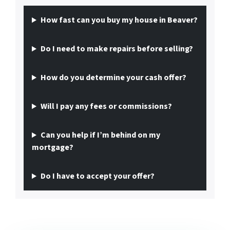
How fast can you buy my house in Beaver?
Do I need to make repairs before selling?
How do you determine your cash offer?
Will I pay any fees or commissions?
Can you help if I’m behind on my
mortgage?
Do I have to accept your offer?