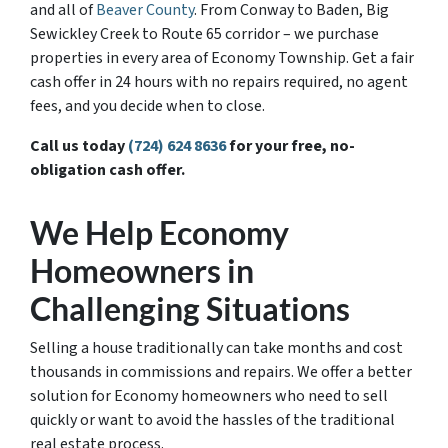
and all of
Beaver County
. From Conway to Baden, Big
Sewickley Creek to Route 65 corridor – we purchase
properties in every area of Economy Township. Get a fair
cash offer in 24 hours with no repairs required, no agent
fees, and you decide when to close.
Call us today
(724) 624 8636
for your free, no-
obligation cash offer.
We Help Economy
Homeowners in
Challenging Situations
Selling a house traditionally can take months and cost
thousands in commissions and repairs. We offer a better
solution for Economy homeowners who need to sell
quickly or want to avoid the hassles of the traditional
real estate process.