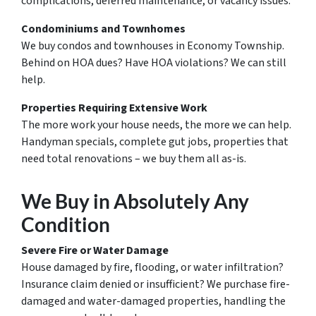
complications, deferred maintenance, or vacancy issues.
Condominiums and Townhomes
We buy condos and townhouses in Economy Township.
Behind on HOA dues? Have HOA violations? We can still
help.
Properties Requiring Extensive Work
The more work your house needs, the more we can help.
Handyman specials, complete gut jobs, properties that
need total renovations – we buy them all as-is.
We Buy in Absolutely Any
Condition
Severe Fire or Water Damage
House damaged by fire, flooding, or water infiltration?
Insurance claim denied or insufficient? We purchase fire-
damaged and water-damaged properties, handling the