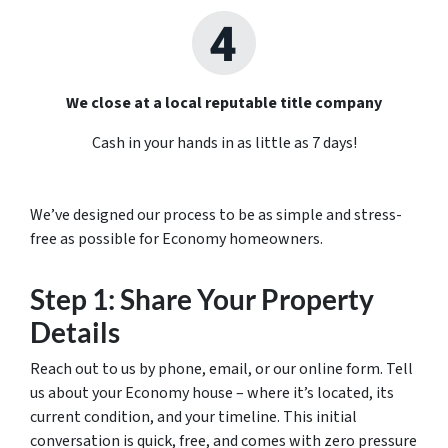
We close at a local reputable title company
Cash in your hands in as little as 7 days!
We’ve designed our process to be as simple and stress-
free as possible for Economy homeowners.
Step 1: Share Your Property
Details
Reach out to us by phone, email, or our online form. Tell
us about your Economy house – where it’s located, its
current condition, and your timeline. This initial
conversation is quick, free, and comes with zero pressure