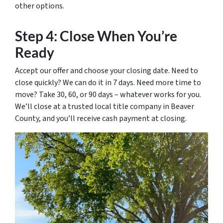
other options.
Step 4: Close When You’re
Ready
Accept our offer and choose your closing date. Need to
close quickly? We can do it in 7 days. Need more time to
move? Take 30, 60, or 90 days – whatever works for you.
We’ll close at a trusted local title company in Beaver
County, and you’ll receive cash payment at closing.