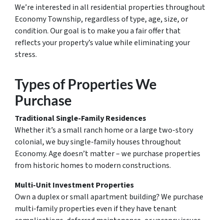
We’re interested in all residential properties throughout
Economy Township, regardless of type, age, size, or
condition. Our goal is to make you a fair offer that
reflects your property’s value while eliminating your
stress.
Types of Properties We
Purchase
Traditional Single-Family Residences
Whether it’s a small ranch home or a large two-story
colonial, we buy single-family houses throughout
Economy. Age doesn’t matter – we purchase properties
from historic homes to modern constructions.
Multi-Unit Investment Properties
Own a duplex or small apartment building? We purchase
multi-family properties even if they have tenant