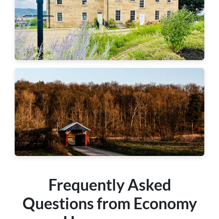
Aliquippa
Hopewell Township
Frequently Asked
Questions from Economy