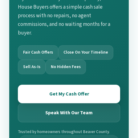
House Buyers offers a simple cash sale
process with no repairs, no agent
commissions, and no waiting months for a
buyer.
Fair Cash Offers
Close On Your Timeline
Sell As-Is
No Hidden Fees
Get My Cash Offer
Speak With Our Team
Trusted by homeowners throughout Beaver County.