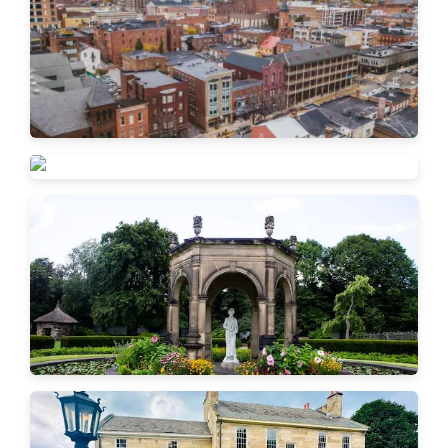
Beaver Falls
New Brighton
Ambridge