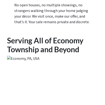
No open houses, no multiple showings, no
strangers walking through your home judging
your décor. We visit once, make our offer, and
that’s it. Your sale remains private and discrete.
Serving All of Economy
Township and Beyond