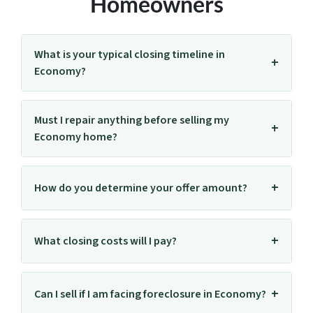
Homeowners
What is your typical closing timeline in
Economy?
Must I repair anything before selling my
Economy home?
How do you determine your offer amount?
What closing costs will I pay?
Can I sell if I am facing foreclosure in Economy?