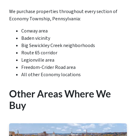
We purchase properties throughout every section of
Economy Township, Pennsylvania:
Conway area
Baden vicinity
Big Sewickley Creek neighborhoods
Route 65 corridor
Legionville area
Freedom-Crider Road area
All other Economy locations
Other Areas Where We
Buy