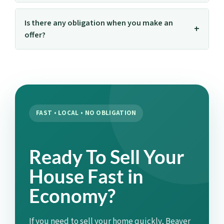
Is there any obligation when you make an
offer?
FAST • LOCAL • NO OBLIGATION
Ready To Sell Your
House Fast in
Economy?
If you need to sell your home quickly, Beaver