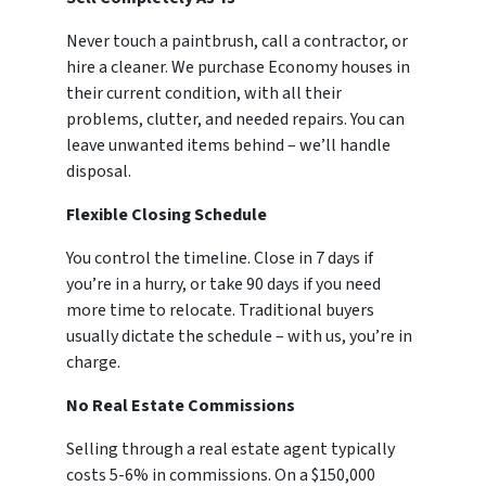
Never touch a paintbrush, call a contractor, or
hire a cleaner. We purchase Economy houses in
their current condition, with all their
problems, clutter, and needed repairs. You can
leave unwanted items behind – we’ll handle
disposal.
Flexible Closing Schedule
You control the timeline. Close in 7 days if
you’re in a hurry, or take 90 days if you need
more time to relocate. Traditional buyers
usually dictate the schedule – with us, you’re in
charge.
No Real Estate Commissions
Selling through a real estate agent typically
costs 5-6% in commissions. On a $150,000