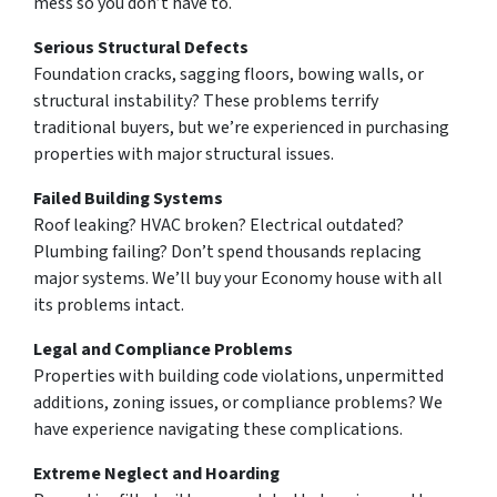
mess so you don’t have to.
Serious Structural Defects
Foundation cracks, sagging floors, bowing walls, or
structural instability? These problems terrify
traditional buyers, but we’re experienced in purchasing
properties with major structural issues.
Failed Building Systems
Roof leaking? HVAC broken? Electrical outdated?
Plumbing failing? Don’t spend thousands replacing
major systems. We’ll buy your Economy house with all
its problems intact.
Legal and Compliance Problems
Properties with building code violations, unpermitted
additions, zoning issues, or compliance problems? We
have experience navigating these complications.
Extreme Neglect and Hoarding