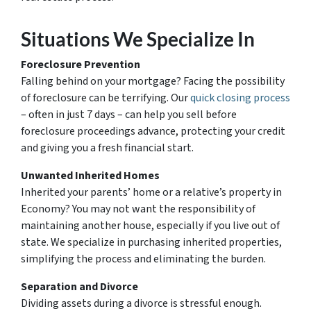
Situations We Specialize In
Foreclosure Prevention
Falling behind on your mortgage? Facing the possibility
of foreclosure can be terrifying. Our
quick closing process
– often in just 7 days – can help you sell before
foreclosure proceedings advance, protecting your credit
and giving you a fresh financial start.
Unwanted Inherited Homes
Inherited your parents’ home or a relative’s property in
Economy? You may not want the responsibility of
maintaining another house, especially if you live out of
state. We specialize in purchasing inherited properties,
simplifying the process and eliminating the burden.
Separation and Divorce
Dividing assets during a divorce is stressful enough.