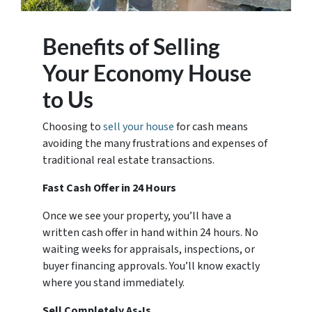
Benefits of Selling
Your Economy House
to Us
Choosing to
sell your house
for cash means
avoiding the many frustrations and expenses of
traditional real estate transactions.
Fast Cash Offer in 24 Hours
Once we see your property, you’ll have a
written cash offer in hand within 24 hours. No
waiting weeks for appraisals, inspections, or
buyer financing approvals. You’ll know exactly
where you stand immediately.
Sell Completely As-Is