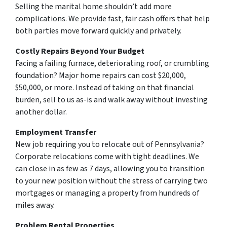
Selling the marital home shouldn’t add more
complications. We provide fast, fair cash offers that help
both parties move forward quickly and privately.
Costly Repairs Beyond Your Budget
Facing a failing furnace, deteriorating roof, or crumbling
foundation? Major home repairs can cost $20,000,
$50,000, or more. Instead of taking on that financial
burden, sell to us as-is and walk away without investing
another dollar.
Employment Transfer
New job requiring you to relocate out of Pennsylvania?
Corporate relocations come with tight deadlines. We
can close in as few as 7 days, allowing you to transition
to your new position without the stress of carrying two
mortgages or managing a property from hundreds of
miles away.
Problem Rental Properties