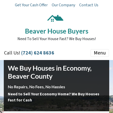
Get Your Cash Offer
Our Company
Contact Us
Beaver House Buyers
Need To Sell Your House Fast? We Buy Houses!
Call Us!
(724) 624 8636
Menu
We Buy Houses in Economy
,
Beaver County
No Repairs, No Fees, No Hassles
Need to Sell Your Economy Home? We Buy Houses
Fast for Cash