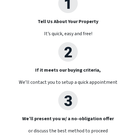
Tell Us About Your Property
It’s quick, easy and free!
If it meets our buying criteria,
We’ll contact you to setup a quick appointment
We’ll present you w/ a no-obligation offer
or discuss the best method to proceed