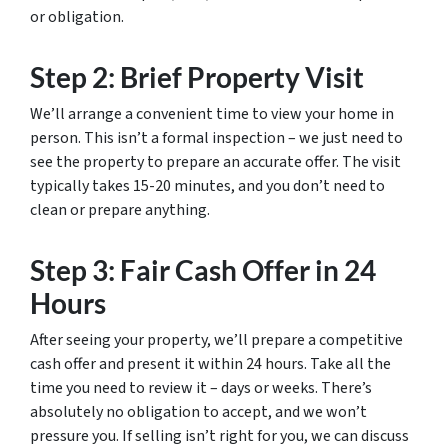
or obligation.
Step 2: Brief Property Visit
We’ll arrange a convenient time to view your home in
person. This isn’t a formal inspection – we just need to
see the property to prepare an accurate offer. The visit
typically takes 15-20 minutes, and you don’t need to
clean or prepare anything.
Step 3: Fair Cash Offer in 24
Hours
After seeing your property, we’ll prepare a competitive
cash offer and present it within 24 hours. Take all the
time you need to review it – days or weeks. There’s
absolutely no obligation to accept, and we won’t
pressure you. If selling isn’t right for you, we can discuss