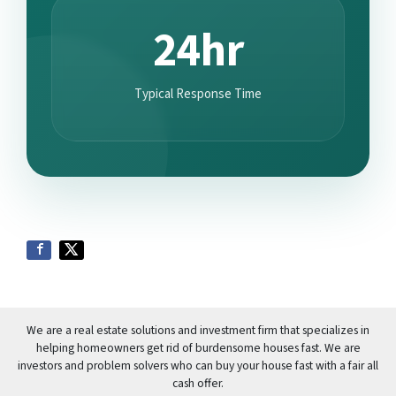
24hr
Typical Response Time
We are a real estate solutions and investment firm that specializes in
helping homeowners get rid of burdensome houses fast. We are
investors and problem solvers who can buy your house fast with a fair all
cash offer.