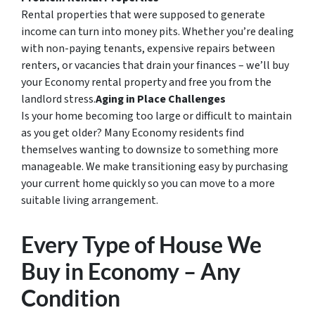
Rental properties that were supposed to generate
income can turn into money pits. Whether you’re dealing
with non-paying tenants, expensive repairs between
renters, or vacancies that drain your finances – we’ll buy
your Economy rental property and free you from the
landlord stress.
Aging in Place Challenges
Is your home becoming too large or difficult to maintain
as you get older? Many Economy residents find
themselves wanting to downsize to something more
manageable. We make transitioning easy by purchasing
your current home quickly so you can move to a more
suitable living arrangement.
Every Type of House We
Buy in Economy – Any
Condition