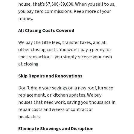
house, that’s $7,500-$9,000. When you sell to us,
you pay zero commissions. Keep more of your
money.
All Closing Costs Covered
We pay the title fees, transfer taxes, and all
other closing costs. You won’t pay a penny for
the transaction – you simply receive your cash
at closing.
Skip Repairs and Renovations
Don’t drain your savings on a new roof, furnace
replacement, or kitchen updates. We buy
houses that need work, saving you thousands in
repair costs and weeks of contractor
headaches.
Eliminate Showings and Disruption