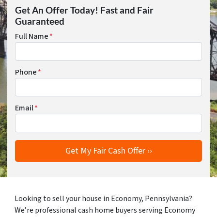
Get An Offer Today! Fast and Fair
Guaranteed
Full Name
*
Phone
*
Email
*
Looking to sell your house in Economy, Pennsylvania?
We’re professional cash home buyers serving Economy