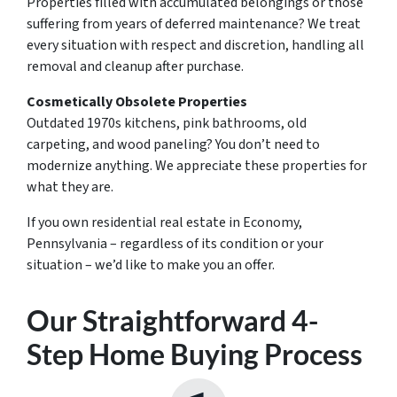
Properties filled with accumulated belongings or those
suffering from years of deferred maintenance? We treat
every situation with respect and discretion, handling all
removal and cleanup after purchase.
Cosmetically Obsolete Properties
Outdated 1970s kitchens, pink bathrooms, old
carpeting, and wood paneling? You don’t need to
modernize anything. We appreciate these properties for
what they are.
If you own residential real estate in Economy,
Pennsylvania – regardless of its condition or your
situation – we’d like to make you an offer.
Our Straightforward 4-
Step Home Buying Process