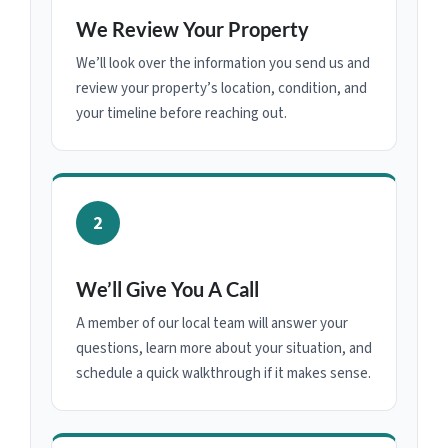
We Review Your Property
We’ll look over the information you send us and
review your property’s location, condition, and
your timeline before reaching out.
2
We’ll Give You A Call
A member of our local team will answer your
questions, learn more about your situation, and
schedule a quick walkthrough if it makes sense.