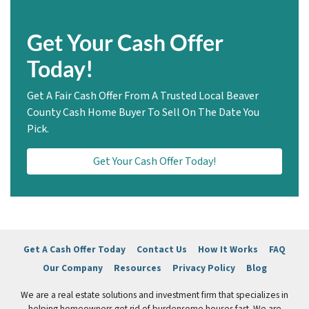
Get Your Cash Offer
Today!
Get A Fair Cash Offer From A Trusted Local Beaver
County Cash Home Buyer To Sell On The Date You
Pick.
Get Your Cash Offer Today!
Get A Cash Offer Today
Contact Us
How It Works
FAQ
Our Company
Resources
Privacy Policy
Blog
We are a real estate solutions and investment firm that specializes in
helping homeowners get rid of burdensome houses fast. We are