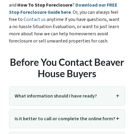
and
How To Stop Foreclosure
?
Download our FREE
Stop Foreclosure Guide here
. Or, you can always feel
free to
Contact us
anytime if you have questions, want
a no hassle Situation Evaluation, or want to just learn
more about how we can help homeowners avoid
foreclosure or sell unwanted properties for cash.
Before You Contact Beaver
House Buyers
What information should I have ready?
Is it better to call or complete the online form?