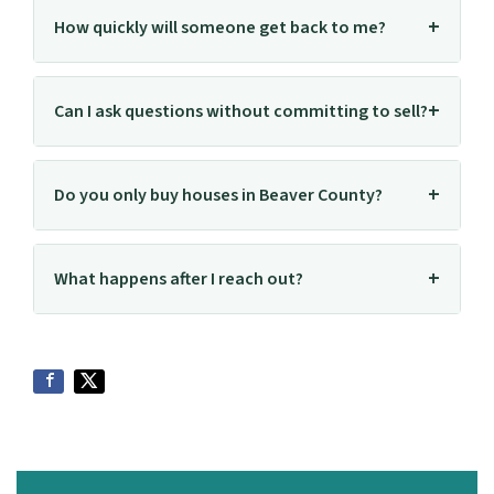
How quickly will someone get back to me?
Can I ask questions without committing to sell?
Do you only buy houses in Beaver County?
What happens after I reach out?