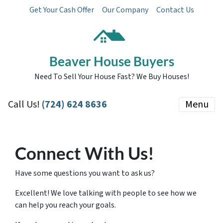
Get Your Cash Offer
Our Company
Contact Us
Beaver House Buyers
Need To Sell Your House Fast? We Buy Houses!
Call Us!
(724) 624 8636
Menu
Connect With Us!
Have some questions you want to ask us?
Excellent! We love talking with people to see how we
can help you reach your goals.