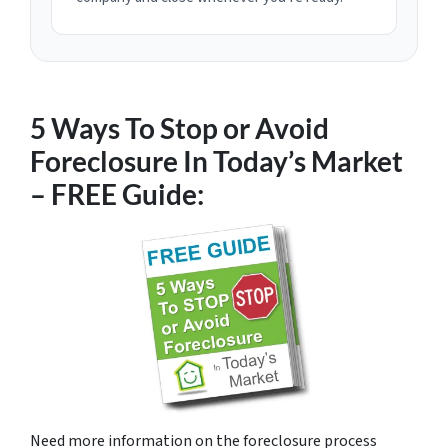
5 Ways To Stop or Avoid
Foreclosure In Today’s Market
– FREE Guide:
Need more information on the foreclosure process