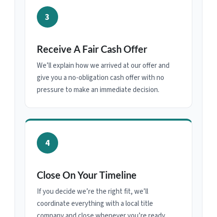
3
Receive A Fair Cash Offer
We’ll explain how we arrived at our offer and
give you a no-obligation cash offer with no
pressure to make an immediate decision.
4
Close On Your Timeline
If you decide we’re the right fit, we’ll
coordinate everything with a local title
company and close whenever you’re ready.