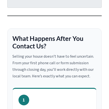
What Happens After You
Contact Us?
Selling your house doesn’t have to feel uncertain.
From your first phone call or form submission
through closing day, you’ll work directly with our
local team. Here’s exactly what you can expect.
1