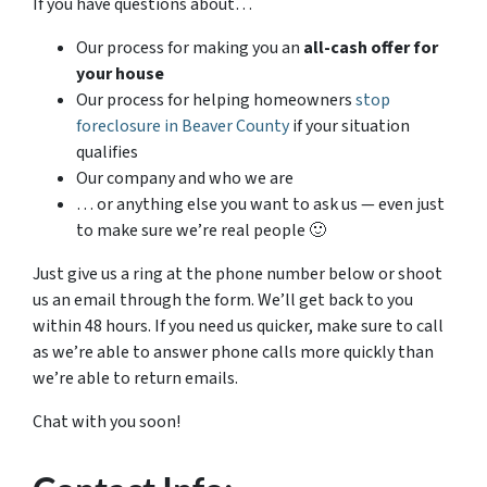
If you have questions about…
Our process for making you an
all-cash offer for
your house
Our process for helping homeowners
stop
foreclosure in Beaver County
if your situation
qualifies
Our company and who we are
… or anything else you want to ask us — even just
to make sure we’re real people 🙂
Just give us a ring at the phone number below or shoot
us an email through the form. We’ll get back to you
within 48 hours. If you need us quicker, make sure to call
as we’re able to answer phone calls more quickly than
we’re able to return emails.
Chat with you soon!