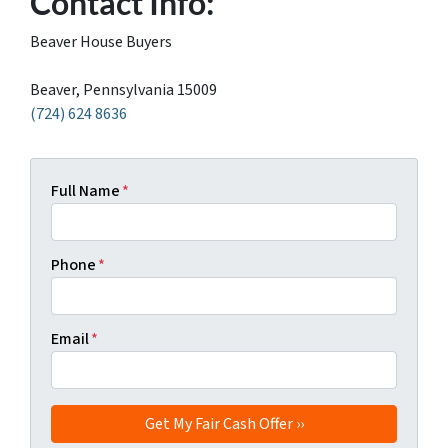
Contact Info:
Beaver House Buyers
Beaver, Pennsylvania 15009
(724) 624 8636
Full Name
*
Phone
*
Email
*