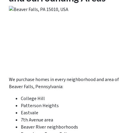
We purchase homes in every neighborhood and area of
Beaver Falls, Pennsylvania:
College Hill
Patterson Heights
Eastvale
7th Avenue area
Beaver River neighborhoods