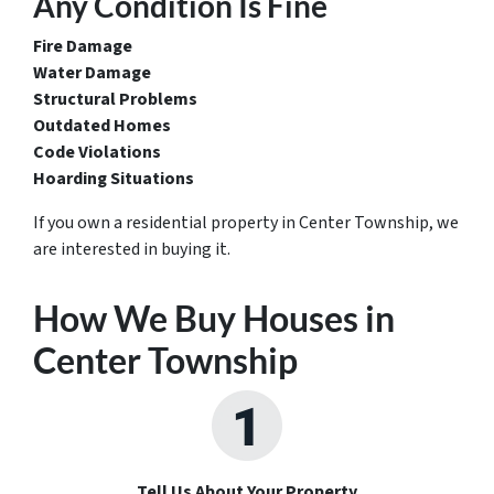
Any Condition Is Fine
Fire Damage
Water Damage
Structural Problems
Outdated Homes
Code Violations
Hoarding Situations
If you own a residential property in Center Township, we
are interested in buying it.
How We Buy Houses in
Center Township
Tell Us About Your Property