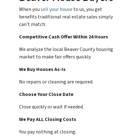
When you
sell your house
to us, you get
benefits traditional real estate sales simply
can’t match:
Competitive Cash Offer Within 24 Hours
We analyze the local Beaver County housing
market to make fair offers quickly.
We Buy Houses As-Is
No repairs or cleaning are required.
Choose Your Close Date
Close quickly or wait if needed.
We Pay ALL Closing Costs
You pay nothing at closing.