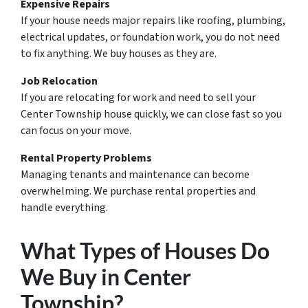
Expensive Repairs
If your house needs major repairs like roofing, plumbing,
electrical updates, or foundation work, you do not need
to fix anything. We buy houses as they are.
Job Relocation
If you are relocating for work and need to sell your
Center Township house quickly, we can close fast so you
can focus on your move.
Rental Property Problems
Managing tenants and maintenance can become
overwhelming. We purchase rental properties and
handle everything.
What Types of Houses Do
We Buy in Center
Township?