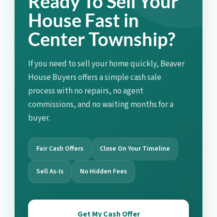
Ready To Sell Your
House Fast in
Center Township?
If you need to sell your home quickly, Beaver
House Buyers offers a simple cash sale
process with no repairs, no agent
commissions, and no waiting months for a
buyer.
Fair Cash Offers
Close On Your Timeline
Sell As-Is
No Hidden Fees
Get My Cash Offer