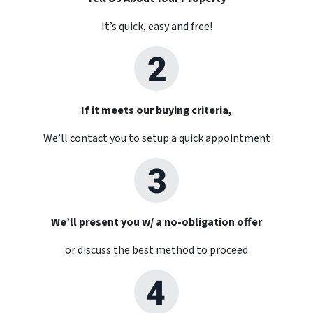
It’s quick, easy and free!
If it meets our buying criteria,
We’ll contact you to setup a quick appointment
We’ll present you w/ a no-obligation offer
or discuss the best method to proceed