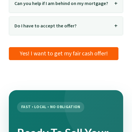
Can you help if I am behind on my mortgage?
Do I have to accept the offer?
Yes! I want to get my fair cash offer!
FAST • LOCAL • NO OBLIGATION