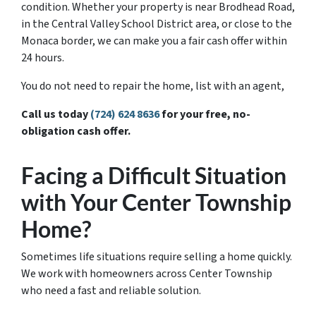
condition. Whether your property is near Brodhead Road,
in the Central Valley School District area, or close to the
Monaca border, we can make you a fair cash offer within
24 hours.
You do not need to repair the home, list with an agent,
Call us today
(724) 624 8636
for your free, no-
obligation cash offer.
Facing a Difficult Situation
with Your Center Township
Home?
Sometimes life situations require selling a home quickly.
We work with homeowners across Center Township
who need a fast and reliable solution.