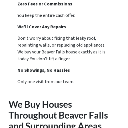
Zero Fees or Commissions
You keep the entire cash offer.
We’ll Cover Any Repairs
Don’t worry about fixing that leaky roof,
repainting walls, or replacing old appliances.
We buy your Beaver Falls house exactly as it is
today. You don’t lift a finger.
No Showings, No Hassles
Only one visit from our team.
We Buy Houses
Throughout Beaver Falls
and Surrounding Areas