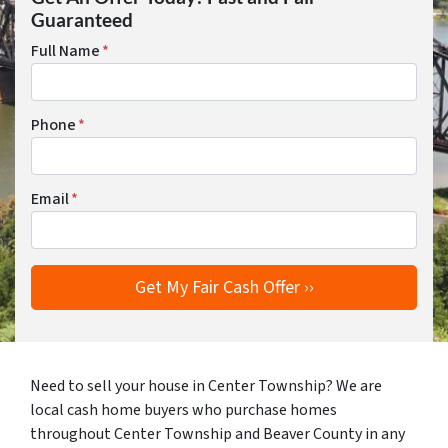
Guaranteed
Full Name
*
Phone
*
Email
*
Need to sell your house in Center Township? We are
local cash home buyers who purchase homes
throughout Center Township and Beaver County in any