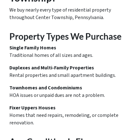
We buy nearly every type of residential property
throughout Center Township, Pennsylvania.
Property Types We Purchase
Single Family Homes
Traditional homes of all sizes and ages.
Duplexes and Multi-Family Properties
Rental properties and small apartment buildings.
Townhomes and Condominiums
HOA issues or unpaid dues are not a problem.
Fixer Uppers Houses
Homes that need repairs, remodeling, or complete
renovation.