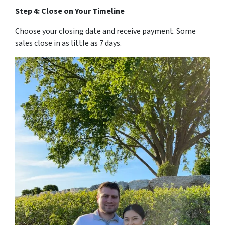
Step 4: Close on Your Timeline
Choose your closing date and receive payment. Some
sales close in as little as 7 days.