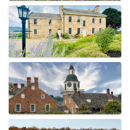
Ambridge
Aliquippa
Economy