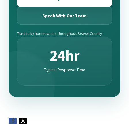
Speak With Our Team
Trusted by homeowners throughout Beaver County.
24hr
Typical Response Time