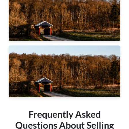
Hopewell Township
Chippewa Township
Frequently Asked
Questions About Selling