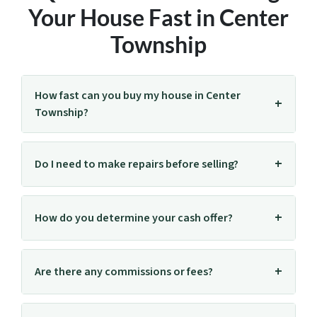
Your House Fast in Center
Township
How fast can you buy my house in Center
Township?
Do I need to make repairs before selling?
How do you determine your cash offer?
Are there any commissions or fees?