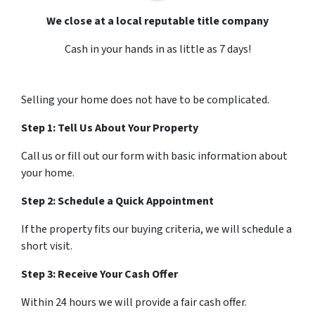
We close at a local reputable title company
Cash in your hands in as little as 7 days!
Selling your home does not have to be complicated.
Step 1: Tell Us About Your Property
Call us or fill out our form with basic information about
your home.
Step 2: Schedule a Quick Appointment
If the property fits our buying criteria, we will schedule a
short visit.
Step 3: Receive Your Cash Offer
Within 24 hours we will provide a fair cash offer.