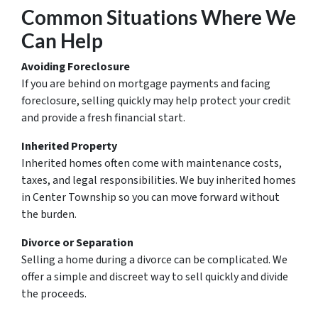
Common Situations Where We
Can Help
Avoiding Foreclosure
If you are behind on mortgage payments and facing
foreclosure, selling quickly may help protect your credit
and provide a fresh financial start.
Inherited Property
Inherited homes often come with maintenance costs,
taxes, and legal responsibilities. We buy inherited homes
in Center Township so you can move forward without
the burden.
Divorce or Separation
Selling a home during a divorce can be complicated. We
offer a simple and discreet way to sell quickly and divide
the proceeds.