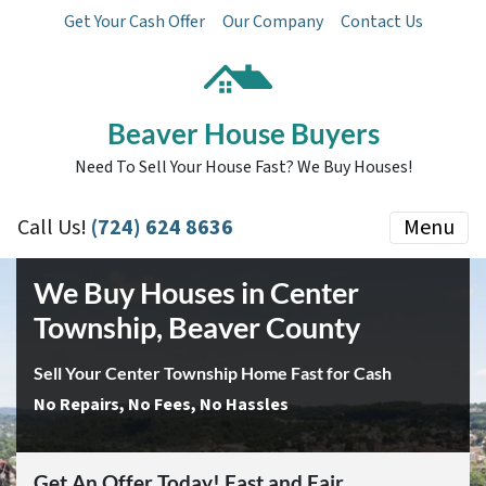
Get Your Cash Offer
Our Company
Contact Us
Beaver House Buyers
Need To Sell Your House Fast? We Buy Houses!
Call Us!
(724) 624 8636
Menu
We Buy Houses in Center
Township, Beaver County
Sell Your Center Township Home Fast for Cash
No Repairs, No Fees, No Hassles
Get An Offer Today! Fast and Fair