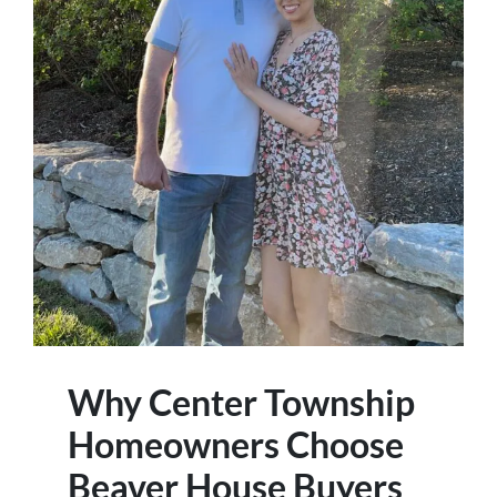
Why Center Township
Homeowners Choose
Beaver House Buyers