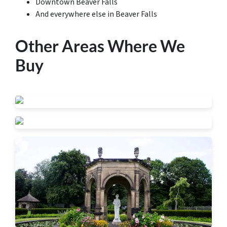
Downtown Beaver Falls
And everywhere else in Beaver Falls
Other Areas Where We
Buy
Beaver Falls
New Brighton