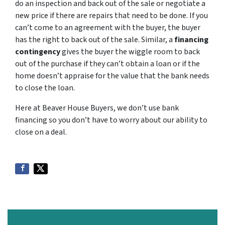
do an inspection and back out of the sale or negotiate a
new price if there are repairs that need to be done. If you
can’t come to an agreement with the buyer, the buyer
has the right to back out of the sale. Similar, a
financing
contingency
gives the buyer the wiggle room to back
out of the purchase if they can’t obtain a loan or if the
home doesn’t appraise for the value that the bank needs
to close the loan.
Here at Beaver House Buyers, we don’t use bank
financing so you don’t have to worry about our ability to
close on a deal.