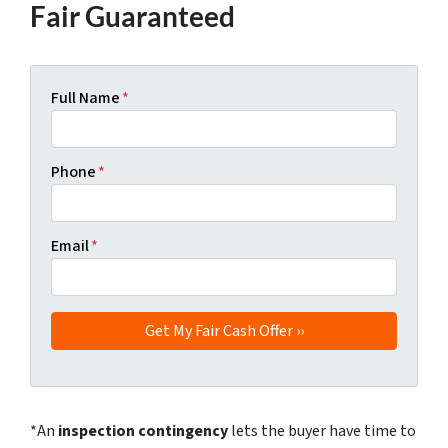
Fair Guaranteed
Full Name
*
Phone
*
Email
*
*An
inspection contingency
lets the buyer have time to