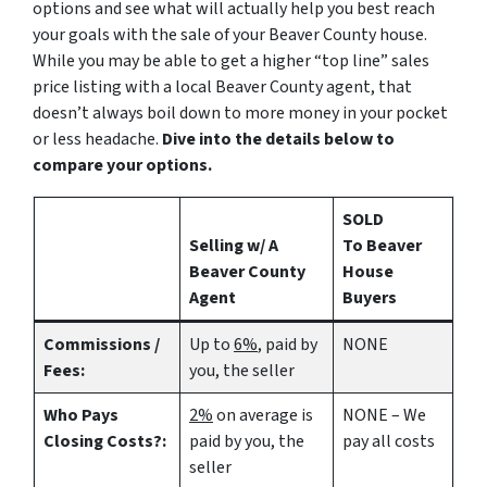
options and see what will actually help you best reach
your goals with the sale of your Beaver County house.
While you may be able to get a higher “top line” sales
price listing with a local Beaver County agent, that
doesn’t always boil down to more money in your pocket
or less headache.
Dive into the details below to
compare your options.
SOLD
Selling w/ A
To Beaver
Beaver County
House
Agent
Buyers
Commissions /
Up to
6%
, paid by
NONE
Fees:
you, the seller
Who Pays
2%
on average is
NONE – We
Closing Costs?:
paid by you, the
pay all costs
seller