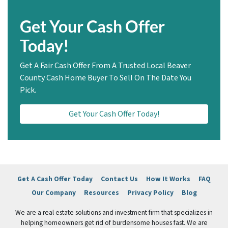
Get Your Cash Offer
Today!
Get A Fair Cash Offer From A Trusted Local Beaver
County Cash Home Buyer To Sell On The Date You
Pick.
Get Your Cash Offer Today!
Get A Cash Offer Today
Contact Us
How It Works
FAQ
Our Company
Resources
Privacy Policy
Blog
We are a real estate solutions and investment firm that specializes in
helping homeowners get rid of burdensome houses fast. We are