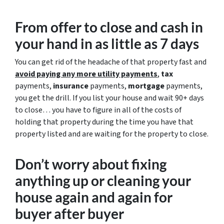
From offer to close
and cash in
your hand in as little as 7 days
You can get rid of the headache of that property fast and
avoid paying any more utility payments
,
tax
payments,
insurance
payments,
mortgage
payments,
you get the drill. If you list your house and wait 90+ days
to close… you have to figure in all of the costs of
holding that property during the time you have that
property listed and are waiting for the property to close.
Don’t worry about fixing
anything up
or cleaning your
house again and again for
buyer after buyer