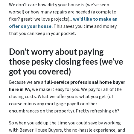
We don’t care how dirty your house is (
we’ve seen
worse!)
or how many repairs are needed
(a complete
fixer? great! we love projects).
..
we’d like to make an
offer on your house.
This saves you time and money
that you can keep in your pocket.
Don’t worry about paying
those pesky closing fees
(we’ve
got you covered)
Because we are a
full-service professional home buyer
here in PA
, we make it easy for you. We pay for all of the
closing costs. What we offer you is what you get (of
course minus any mortgage payoff or other
encumbrances on the property). Pretty refreshing eh?
So when you add up the time you could save by working
with Beaver House Buyers, the no-hassle experience, and