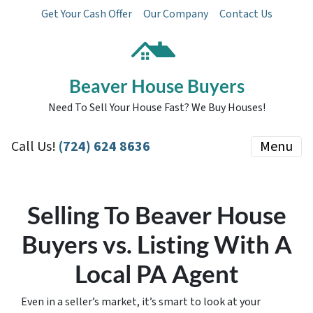
Get Your Cash Offer
Our Company
Contact Us
Beaver House Buyers
Need To Sell Your House Fast? We Buy Houses!
Call Us!
(724) 624 8636
Menu
Selling To Beaver House
Buyers vs. Listing With A
Local PA Agent
Even in a seller’s market, it’s smart to look at your