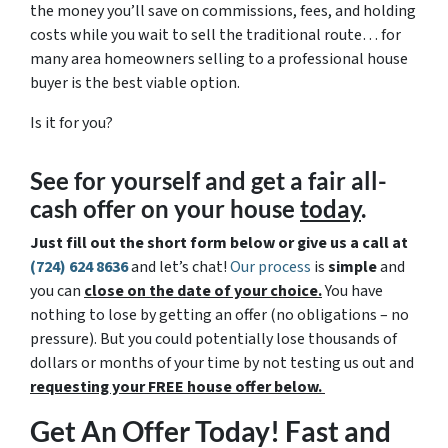
the money you’ll save on commissions, fees, and holding
costs while you wait to sell the traditional route… for
many area homeowners selling to a professional house
buyer is the best viable option.
Is it for you?
See for yourself and get a
fair all-
cash offer
on your house
today
.
Just fill out the short form below or give us a call at
(724) 624 8636
and let’s chat!
Our process
is
simple
and
you can
close on the date of your choice.
You have
nothing to lose by getting an offer (no obligations – no
pressure). But you could potentially lose thousands of
dollars or months of your time by not testing us out and
requesting your FREE house offer below.
Get An Offer Today! Fast and