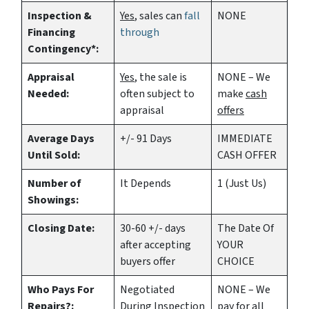
Inspection &
Yes
, sales can
fall
NONE
Financing
through
Contingency*:
Appraisal
Yes
, the sale is
NONE – We
Needed:
often subject to
make
cash
appraisal
offers
Average Days
+/- 91 Days
IMMEDIATE
Until Sold:
CASH OFFER
Number of
It Depends
1 (Just Us)
Showings:
Closing Date:
30-60 +/- days
The Date Of
after accepting
YOUR
buyers offer
CHOICE
Who Pays For
Negotiated
NONE – We
Repairs?:
During Inspection
pay for all