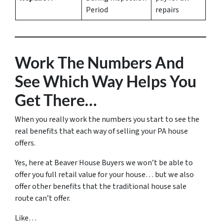
Period
repairs
Work The Numbers And
See Which Way Helps You
Get There…
When you really work the numbers you start to see the
real benefits that each way of selling your PA house
offers.
Yes, here at Beaver House Buyers we won’t be able to
offer you full retail value for your house… but we also
offer other benefits that the traditional house sale
route can’t offer.
Like…